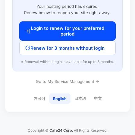
Your hosting period has expired.
Renew below to reopen your site right away.
Login to renew for your preferred
period
Renew for 3 months without login
※ Renewal without login is available for up to 3 months.
Go to My Service Management →
한국어
日本語
中文
English
Copyright ©
Cafe24 Corp.
All Rights Reserved.