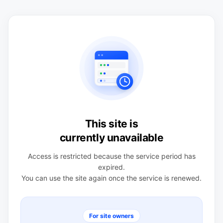
This site is
currently unavailable
Access is restricted because the service period has
expired.
You can use the site again once the service is renewed.
For site owners