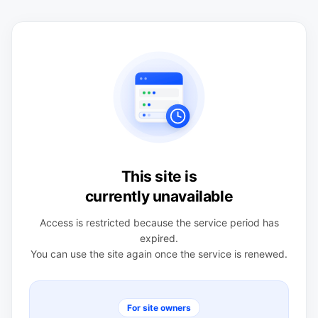
This site is
currently unavailable
Access is restricted because the service period has
expired.
You can use the site again once the service is renewed.
For site owners