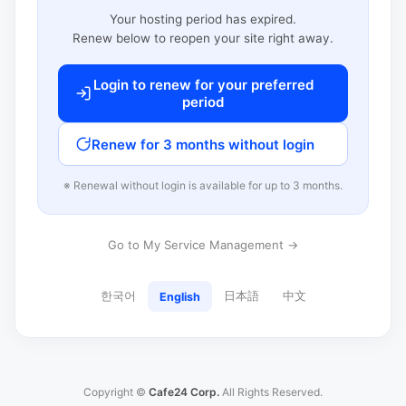
Your hosting period has expired.
Renew below to reopen your site right away.
Login to renew for your preferred
period
Renew for 3 months without login
※ Renewal without login is available for up to 3 months.
Go to My Service Management →
한국어
日本語
中文
English
Copyright ©
Cafe24 Corp.
All Rights Reserved.