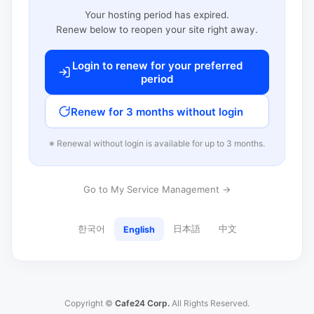
Your hosting period has expired.
Renew below to reopen your site right away.
Login to renew for your preferred
period
Renew for 3 months without login
※ Renewal without login is available for up to 3 months.
Go to My Service Management →
한국어
日本語
中文
English
Copyright ©
Cafe24 Corp.
All Rights Reserved.