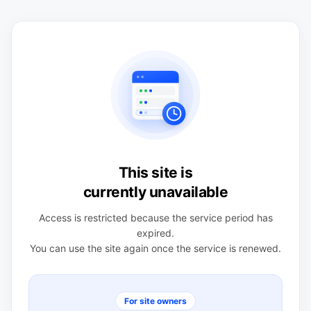
This site is
currently unavailable
Access is restricted because the service period has
expired.
You can use the site again once the service is renewed.
For site owners