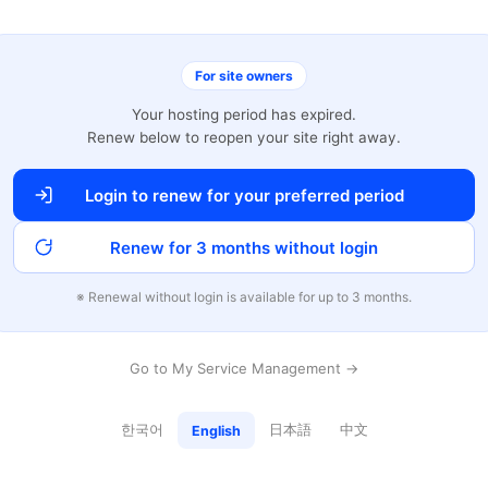
For site owners
Your hosting period has expired.
Renew below to reopen your site right away.
Login to renew for your preferred period
Renew for 3 months without login
※ Renewal without login is available for up to 3 months.
Go to My Service Management →
한국어
日本語
中文
English