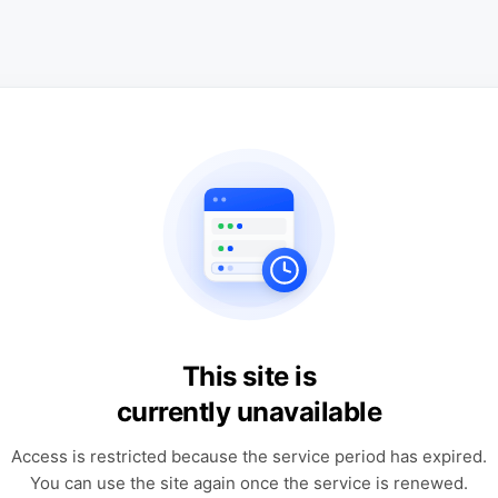
This site is
currently unavailable
Access is restricted because the service period has expired.
You can use the site again once the service is renewed.