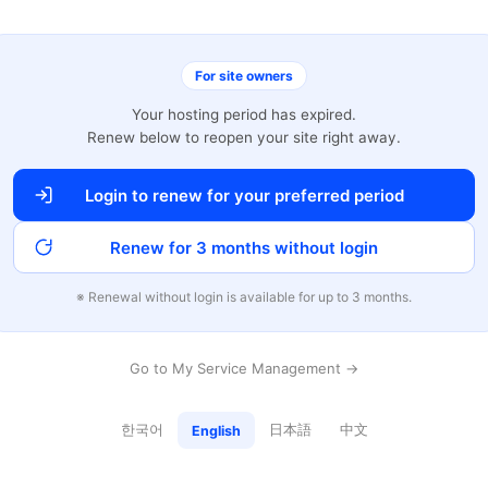
For site owners
Your hosting period has expired.
Renew below to reopen your site right away.
Login to renew for your preferred period
Renew for 3 months without login
※ Renewal without login is available for up to 3 months.
Go to My Service Management →
한국어
日本語
中文
English