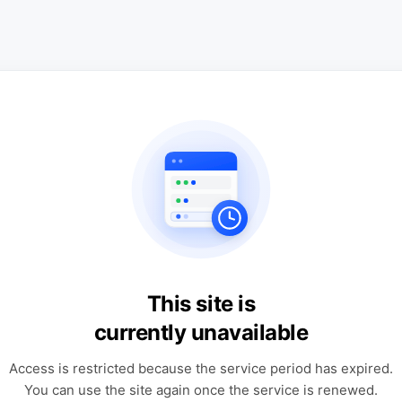
This site is
currently unavailable
Access is restricted because the service period has expired.
You can use the site again once the service is renewed.