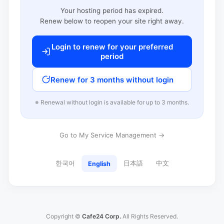
Your hosting period has expired.
Renew below to reopen your site right away.
Login to renew for your preferred
period
Renew for 3 months without login
※ Renewal without login is available for up to 3 months.
Go to My Service Management →
한국어
日本語
中文
English
Copyright ©
Cafe24 Corp.
All Rights Reserved.