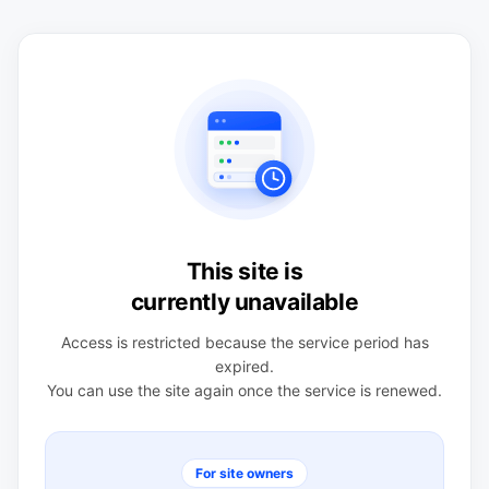
This site is
currently unavailable
Access is restricted because the service period has
expired.
You can use the site again once the service is renewed.
For site owners