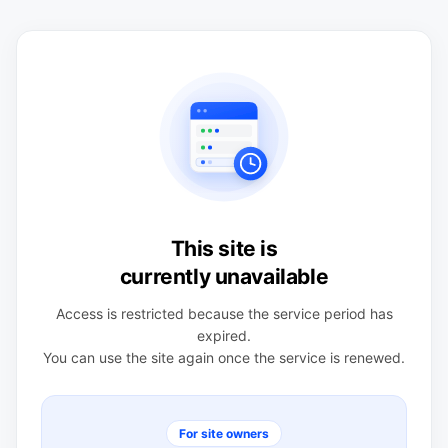
This site is
currently unavailable
Access is restricted because the service period has
expired.
You can use the site again once the service is renewed.
For site owners