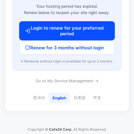
Your hosting period has expired.
Renew below to reopen your site right away.
Login to renew for your preferred
period
Renew for 3 months without login
※ Renewal without login is available for up to 3 months.
Go to My Service Management →
한국어
日本語
中文
English
Copyright ©
Cafe24 Corp.
All Rights Reserved.