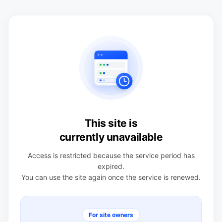
This site is
currently unavailable
Access is restricted because the service period has
expired.
You can use the site again once the service is renewed.
For site owners