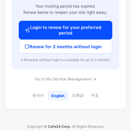
Your hosting period has expired.
Renew below to reopen your site right away.
Login to renew for your preferred
period
Renew for 3 months without login
※ Renewal without login is available for up to 3 months.
Go to My Service Management →
한국어
日本語
中文
English
Copyright ©
Cafe24 Corp.
All Rights Reserved.