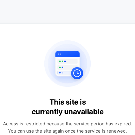
This site is
currently unavailable
Access is restricted because the service period has expired.
You can use the site again once the service is renewed.