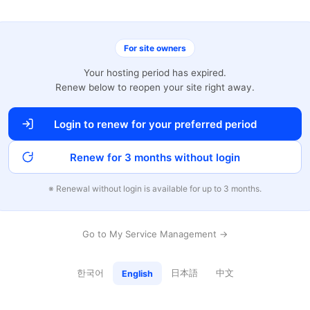
For site owners
Your hosting period has expired.
Renew below to reopen your site right away.
Login to renew for your preferred period
Renew for 3 months without login
※ Renewal without login is available for up to 3 months.
Go to My Service Management →
한국어
日本語
中文
English