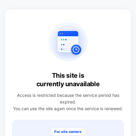
This site is
currently unavailable
Access is restricted because the service period has
expired.
You can use the site again once the service is renewed.
For site owners