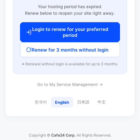
Your hosting period has expired.
Renew below to reopen your site right away.
Login to renew for your preferred
period
Renew for 3 months without login
※ Renewal without login is available for up to 3 months.
Go to My Service Management →
한국어
日本語
中文
English
Copyright ©
Cafe24 Corp.
All Rights Reserved.