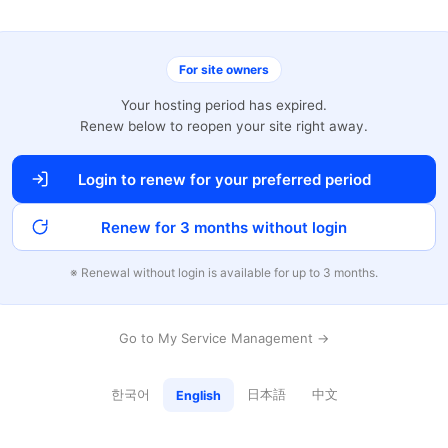
For site owners
Your hosting period has expired.
Renew below to reopen your site right away.
Login to renew for your preferred period
Renew for 3 months without login
※ Renewal without login is available for up to 3 months.
Go to My Service Management →
한국어
日本語
中文
English