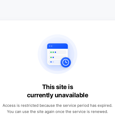
This site is
currently unavailable
Access is restricted because the service period has expired.
You can use the site again once the service is renewed.