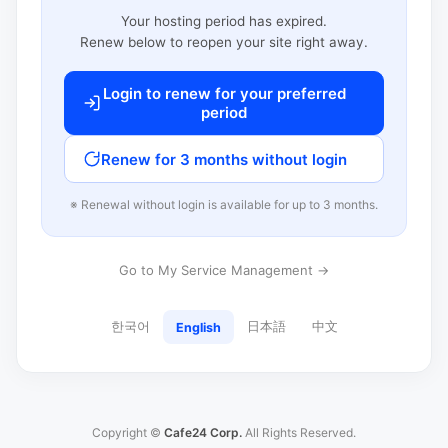
Your hosting period has expired.
Renew below to reopen your site right away.
Login to renew for your preferred
period
Renew for 3 months without login
※ Renewal without login is available for up to 3 months.
Go to My Service Management →
한국어
日本語
中文
English
Copyright ©
Cafe24 Corp.
All Rights Reserved.