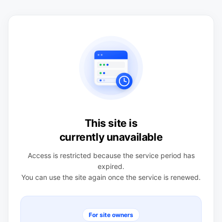
This site is
currently unavailable
Access is restricted because the service period has
expired.
You can use the site again once the service is renewed.
For site owners