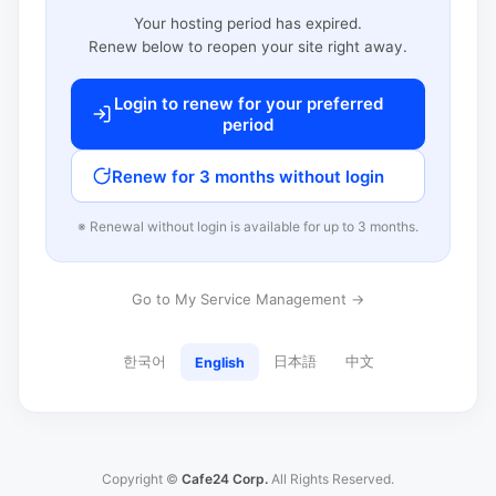
Your hosting period has expired.
Renew below to reopen your site right away.
Login to renew for your preferred
period
Renew for 3 months without login
※ Renewal without login is available for up to 3 months.
Go to My Service Management →
한국어
日本語
中文
English
Copyright ©
Cafe24 Corp.
All Rights Reserved.