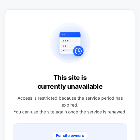
This site is
currently unavailable
Access is restricted because the service period has
expired.
You can use the site again once the service is renewed.
For site owners