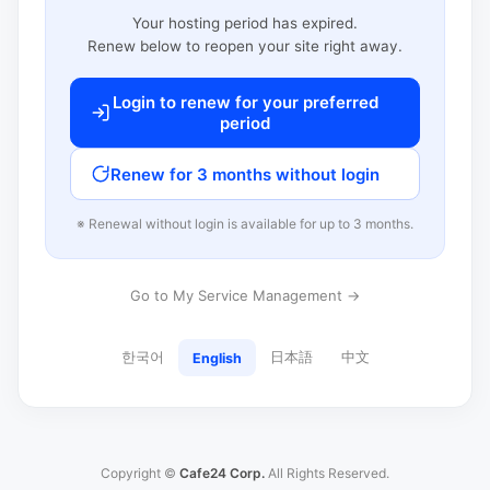
Your hosting period has expired.
Renew below to reopen your site right away.
Login to renew for your preferred
period
Renew for 3 months without login
※ Renewal without login is available for up to 3 months.
Go to My Service Management →
한국어
日本語
中文
English
Copyright ©
Cafe24 Corp.
All Rights Reserved.