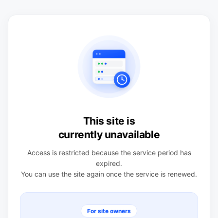
This site is
currently unavailable
Access is restricted because the service period has
expired.
You can use the site again once the service is renewed.
For site owners