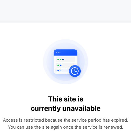
This site is
currently unavailable
Access is restricted because the service period has expired.
You can use the site again once the service is renewed.