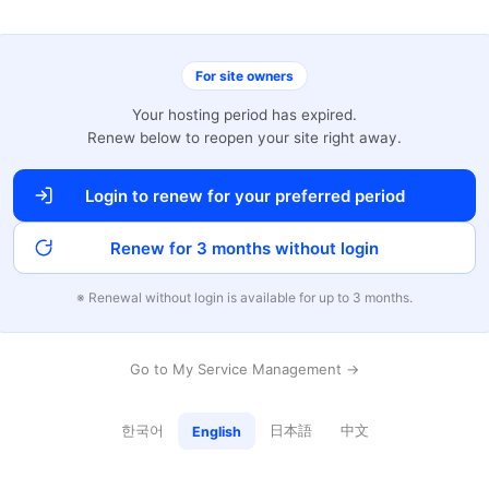
For site owners
Your hosting period has expired.
Renew below to reopen your site right away.
Login to renew for your preferred period
Renew for 3 months without login
※ Renewal without login is available for up to 3 months.
Go to My Service Management →
한국어
日本語
中文
English