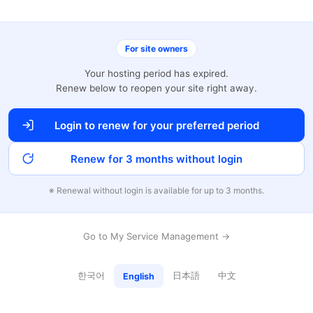
For site owners
Your hosting period has expired.
Renew below to reopen your site right away.
Login to renew for your preferred period
Renew for 3 months without login
※ Renewal without login is available for up to 3 months.
Go to My Service Management →
한국어
日本語
中文
English