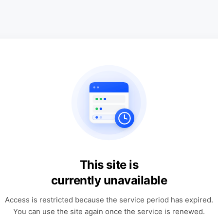
This site is
currently unavailable
Access is restricted because the service period has expired.
You can use the site again once the service is renewed.