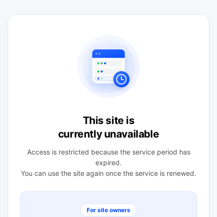
This site is
currently unavailable
Access is restricted because the service period has
expired.
You can use the site again once the service is renewed.
For site owners