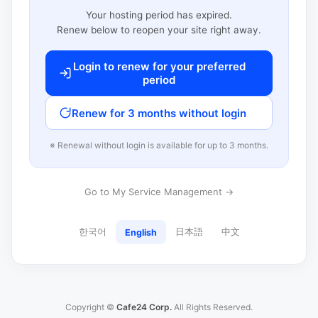
Your hosting period has expired.
Renew below to reopen your site right away.
Login to renew for your preferred
period
Renew for 3 months without login
※ Renewal without login is available for up to 3 months.
Go to My Service Management →
한국어
日本語
中文
English
Copyright ©
Cafe24 Corp.
All Rights Reserved.