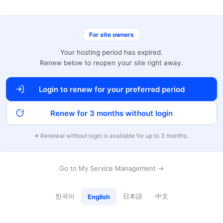
For site owners
Your hosting period has expired.
Renew below to reopen your site right away.
Login to renew for your preferred period
Renew for 3 months without login
※ Renewal without login is available for up to 3 months.
Go to My Service Management →
한국어
日本語
中文
English