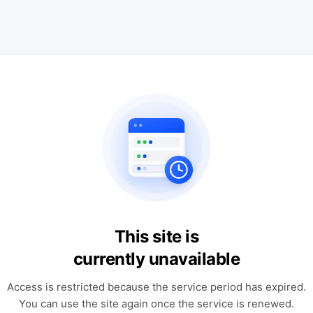
This site is
currently unavailable
Access is restricted because the service period has expired.
You can use the site again once the service is renewed.